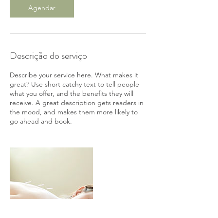
n
Agendar
Descrição do serviço
Describe your service here. What makes it
great? Use short catchy text to tell people
what you offer, and the benefits they will
receive. A great description gets readers in
the mood, and makes them more likely to
go ahead and book.